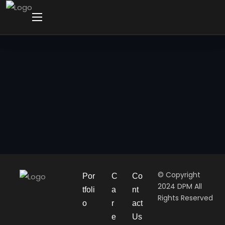
© Copyright
Por
C
Co
2024 DPM All
tfoli
a
nt
Rights Reserved
o
r
act
e
Us